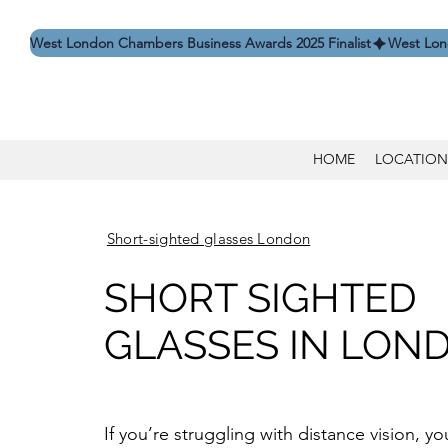
West London Chambers Business Awards 2025 Finalist
HOME
LOCATION
Short-sighted glasses London
SHORT SIGHTED
GLASSES IN LON
If you’re struggling with distance vision, 