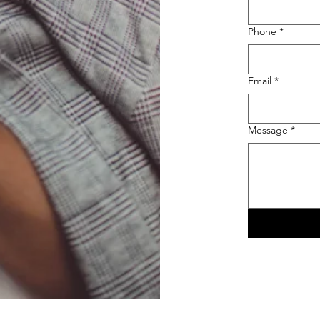
Phone
*
Email
*
Message
*