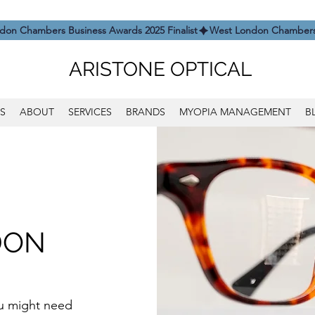
ARISTONE OPTICAL
S
ABOUT
SERVICES
BRANDS
MYOPIA MANAGEMENT
B
DON
you might need