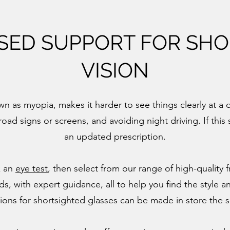
SED SUPPORT FOR SHO
VISION
n as myopia, makes it harder to see things clearly at a 
road signs or screens, and avoiding night driving. If thi
an updated prescription.
k an
eye test
, then select from our range of high-quality
, with expert guidance, all to help you find the style and
tions for shortsighted glasses can be made in store the 