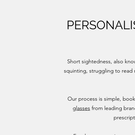
PERSONALI
Short sightedness, also know
squinting, struggling to read 
Our process is simple, boo
glasses
from leading brands
prescrip