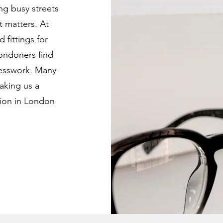
ing busy streets
t matters. At
 fittings for
Londoners find
uesswork. Many
aking us a
tion in London