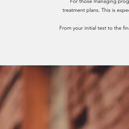
For those managing progr
treatment plans. This is espe
From your initial test to the f