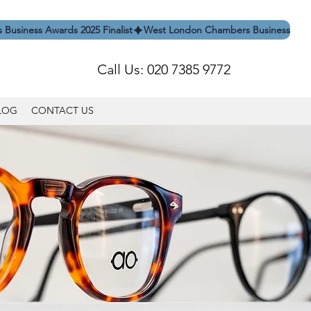
Call Us: 020 7385 9772
LOG
CONTACT US