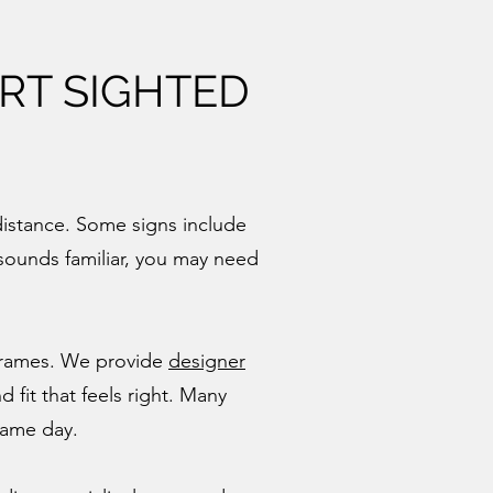
RT SIGHTED
distance. Some signs include
s sounds familiar, you may need
 frames. We provide
designer
 fit that feels right. Many
same day.