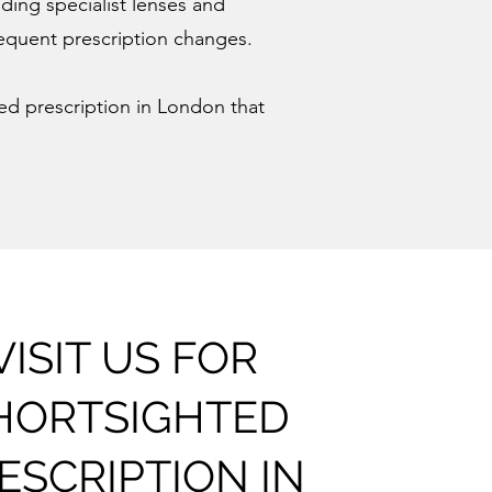
uding specialist lenses and
frequent prescription changes.
hted prescription in London that
VISIT US FOR
HORTSIGHTED
ESCRIPTION IN