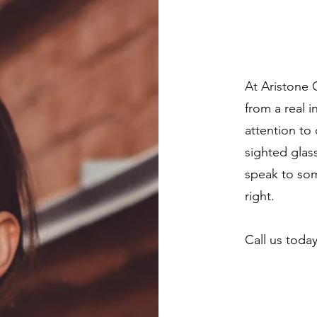
At Aristone 
from a real i
attention to 
sighted glas
speak to som
right.
Call us toda