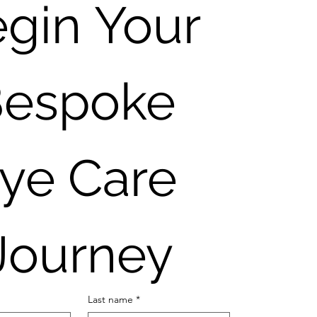
gin Your 
espoke 
ye Care 
Journey
Last name
*