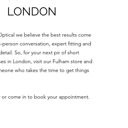
LONDON
Optical we believe the best results come
n-person conversation, expert fitting and
detail. So, for your next pir of short
ses in London, visit our Fulham store and
eone who takes the time to get things
y or come in to book your appointment.