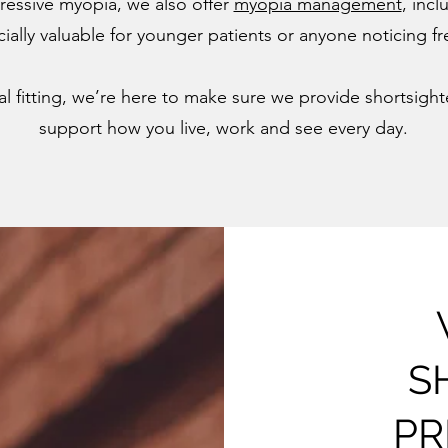
essive myopia, we also offer
myopia management
, incl
cially valuable for younger patients or anyone noticing 
inal fitting, we’re here to make sure we provide shortsig
support how you live, work and see every day.
S
PR