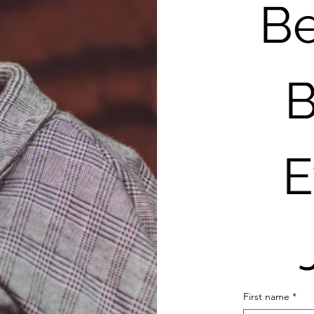
Be
B
E
First name
*