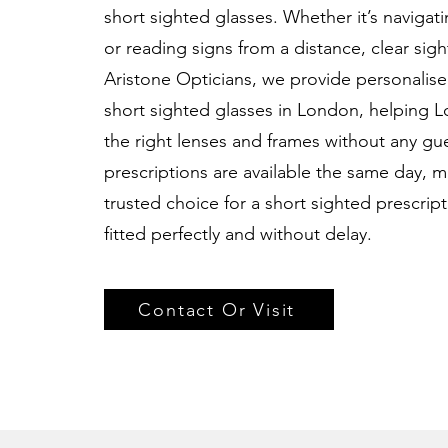
short sighted glasses. Whether it’s navigat
or reading signs from a distance, clear sigh
Aristone Opticians, we provide personalised
short sighted glasses in London, helping 
the right lenses and frames without any g
prescriptions are available the same day, m
trusted choice for a short sighted prescrip
fitted perfectly and without delay.
Contact Or Visit