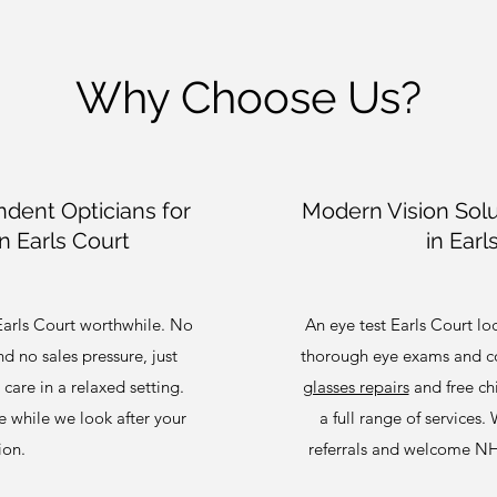
Why Choose Us?
dent Opticians for
Modern Vision Solu
n Earls Court
in Earl
Earls Court worthwhile. No
An eye test Earls Court l
 no sales pressure, just
thorough eye exams and co
care in a relaxed setting.
glasses repairs
and free chi
ee while we look after your
a full range of services.
ion.
referrals and welcome N