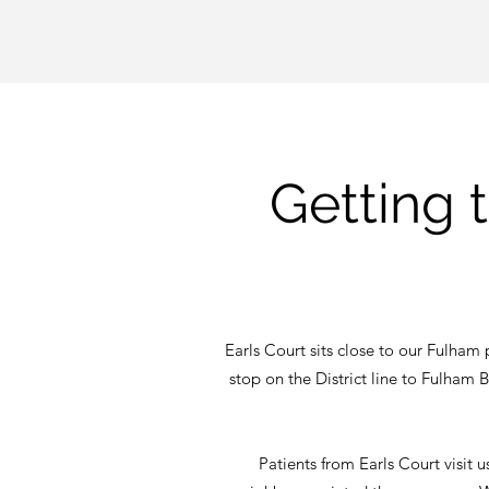
Getting 
Earls Court sits close to our Fulham p
stop on the District line to Fulham
Patients from Earls Court visit 