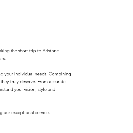
aking the short trip to Aristone
ars.
und your individual needs. Combining
they truly deserve. From accurate
rstand your vision, style and
g our exceptional service.