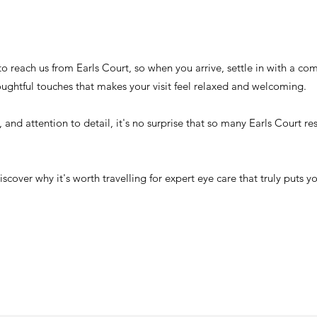
t to reach us from Earls Court, so when you arrive, settle in with a c
oughtful touches that makes your visit feel relaxed and welcoming.
e, and attention to detail, it's no surprise that so many Earls Court r
ver why it's worth travelling for expert eye care that truly puts you