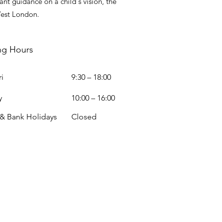
nt guidance on a child's vision, the
West London.
ng Hours
i
9:30 – 18:00
y
10:00 – 16:00
 & Bank Holidays
Closed