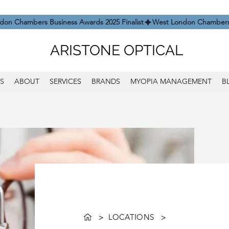
ARISTONE OPTICAL
S
ABOUT
SERVICES
BRANDS
MYOPIA MANAGEMENT
B
>
LOCATIONS
>