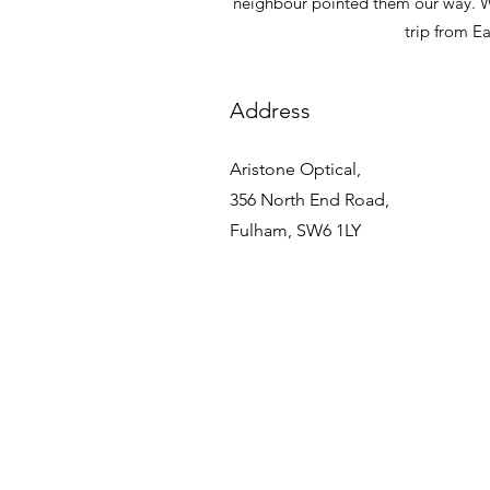
neighbour pointed them our way. Whe
trip from E
Address
Aristone Optical,
356 North End Road,
Fulham, SW6 1LY