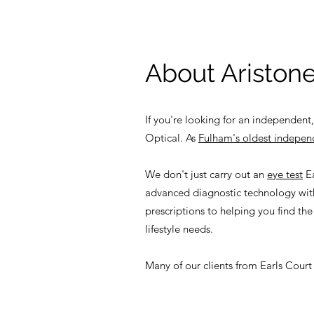
About Aristone
If you're looking for an independent,
Optical. As
Fulham's oldest indepen
We don't just carry out an
eye test
Ea
advanced diagnostic technology with
prescriptions to helping you find the
lifestyle needs.
Many of our clients from Earls Court