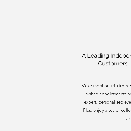
A Leading Indepen
Customers i
Make the short trip from 
rushed appointments and
expert, personalised eye 
Plus, enjoy a tea or coff
vis