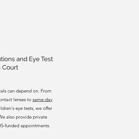
tions and Eye Test
s Court
ocals can depend on. From
ntact lenses to
same-day
ldren's eye tests, we offer
 We also provide private
HS-funded appointments.