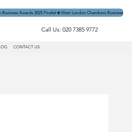
Call Us: 020 7385 9772
LOG
CONTACT US