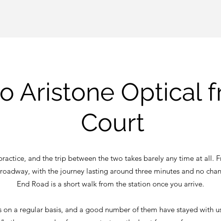
to Aristone Optical 
Court
ractice, and the trip between the two takes barely any time at all. Fr
 Broadway, with the journey lasting around three minutes and no cha
End Road is a short walk from the station once you arrive.
us on a regular basis, and a good number of them have stayed with us f