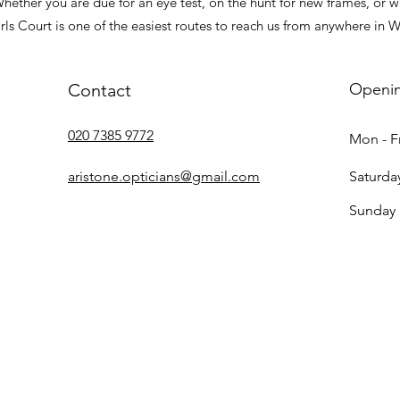
ther you are due for an eye test, on the hunt for new frames, or wa
arls Court is one of the easiest routes to reach us from anywhere in 
Contact
Openi
020 7385 9772
Mon - Fr
aristone.opticians@gmail.com
Saturda
​Sunday