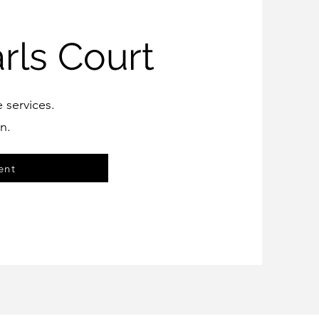
rls Court
e services.
n.
ent