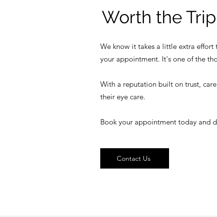
Worth the Trip
We know it takes a little extra effor
your appointment. It's one of the th
With a reputation built on trust, car
their eye care.
Book your appointment today and disco
Contact Us