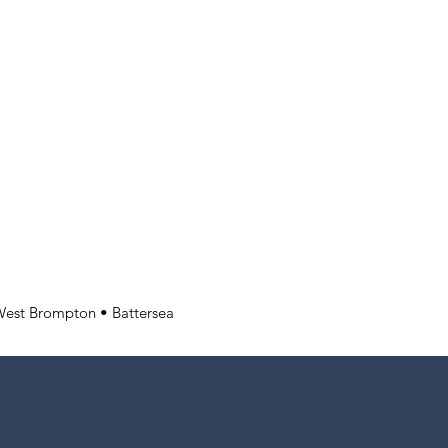
West Brompton • Battersea