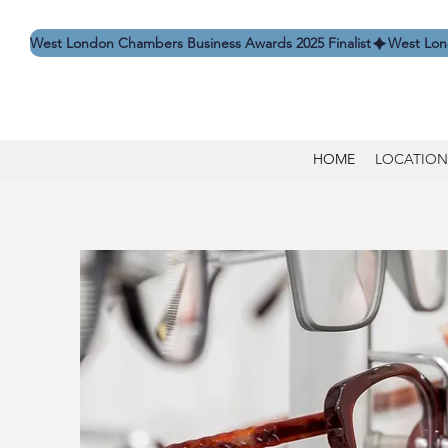
West London Chambers Business Awards 2025 Finalist
HOME
LOCATION