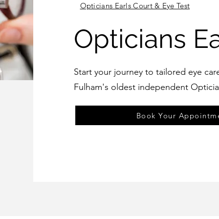
Opticians Earls Court & Eye Test
Opticians Ea
Start your journey to tailored eye car
Fulham's oldest independent Opticia
Book Your Appointm