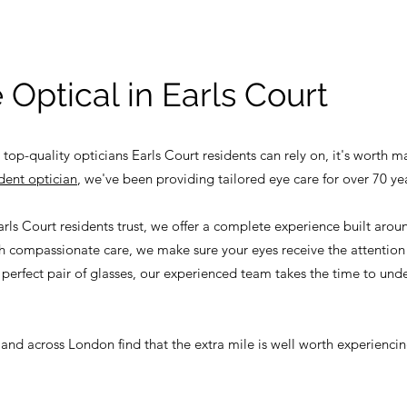
 Optical in Earls Court
 top-quality opticians Earls Court residents can rely on, it's worth m
dent optician
, we've been providing tailored eye care for over 70 ye
rls Court residents trust, we offer a complete experience built aro
 compassionate care, we make sure your eyes receive the attention 
 perfect pair of glasses, our experienced team takes the time to unde
 and across London find that the extra mile is well worth experiencin