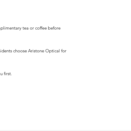
omplimentary tea or coffee before
esidents choose Aristone Optical for
 first.