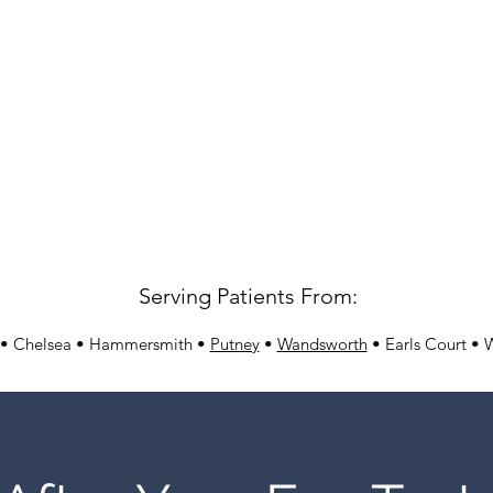
Serving Patients From:
 • Chelsea • Hammersmith •
Putney
•
Wandsworth
• Earls Court • 