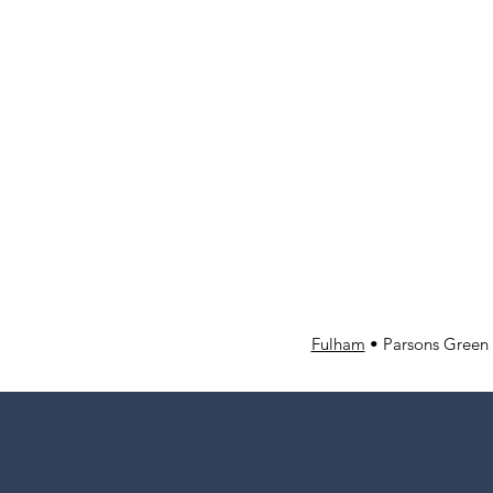
Fulham
• Parsons Green