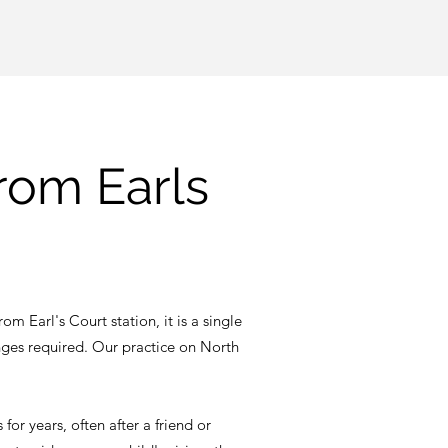
from Earls
om Earl's Court station, it is a single
nges required. Our practice on North
or years, often after a friend or