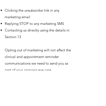
Clicking the unsubscribe link in any
marketing email
Replying STOP to any marketing SMS
Contacting us directly using the details in
Section 13
Opting out of marketing will not affect the
clinical and appointment reminder
communications we need to send you as
part of your ongoing eye care.
10. How We Protect
Your Data
We take the security of your personal data
seriously and have put in place