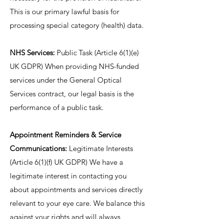
This is our primary lawful basis for
processing special category (health) data.
NHS Services:
Public Task (Article 6(1)(e)
UK GDPR) When providing NHS-funded
services under the General Optical
Services contract, our legal basis is the
performance of a public task.
Appointment Reminders & Service
Communications:
Legitimate Interests
(Article 6(1)(f) UK GDPR) We have a
legitimate interest in contacting you
about appointments and services directly
relevant to your eye care. We balance this
against your rights and will always