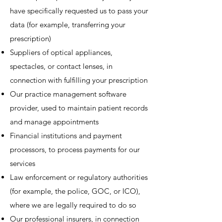
have specifically requested us to pass your
data (for example, transferring your
prescription)
Suppliers of optical appliances,
spectacles, or contact lenses, in
connection with fulfilling your prescription
Our practice management software
provider, used to maintain patient records
and manage appointments
Financial institutions and payment
processors, to process payments for our
services
Law enforcement or regulatory authorities
(for example, the police, GOC, or ICO),
where we are legally required to do so
Our professional insurers, in connection