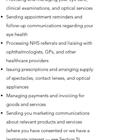
clinical examinations, and optical services
Sending appointment reminders and
follow-up communications regarding your
eye health
Processing NHS referrals and liaising with
ophthalmologists, GPs, and other
healthcare providers
Issuing prescriptions and arranging supply
of spectacles, contact lenses, and optical
appliances
Managing payments and invoicing for
goods and services
Sending you marketing communications
about relevant products and services
(where you have consented or we have a
legitimate interest — see Section 5)