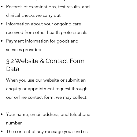
Records of examinations, test results, and
clinical checks we carry out
Information about your ongoing care
received from other health professionals
Payment information for goods and
services provided
3.2 Website & Contact Form
Data
When you use our website or submit an
enquiry or appointment request through
our online contact form, we may collect:
Your name, email address, and telephone
number
The content of any message you send us