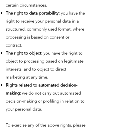
certain circumstances.
The right to data portability:
you have the
right to receive your personal data in a
structured, commonly used format, where
processing is based on consent or
contract.
The right to object:
you have the right to
object to processing based on legitimate
interests, and to object to direct
marketing at any time.
Rights related to automated decision-
making:
we do not carry out automated
decision-making or profiling in relation to
your personal data.
To exercise any of the above rights, please