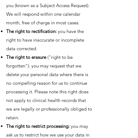
you (known as a Subject Access Request).
We will respond within one calendar
month, free of charge in most cases.
The right to rectification:
you have the
right to have inaccurate or incomplete
data corrected.
The right to erasure
("right to be
forgotten"): you may request that we
delete your personal data where there is
no compelling reason for us to continue
processing it. Please note this right does
not apply to clinical health records that
we are legally or professionally obliged to
retain.
The right to restrict processing:
you may
ask us to restrict how we use your data in