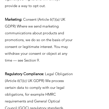
provide a way to opt out.
Marketing:
Consent (Article 6(1)(a) UK
GDPR) Where we send marketing
communications about products and
promotions, we do so on the basis of your
consent or legitimate interest. You may
withdraw your consent or object at any
time — see Section 9.
Regulatory Compliance:
Legal Obligation
(Article 6(1)(c) UK GDPR) We process
certain data to comply with our legal
obligations, for example HMRC
requirements and General Optical
Council (GOC) regulatory standards.