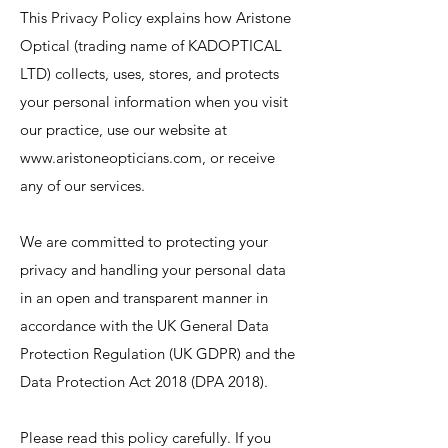
This Privacy Policy explains how Aristone
Optical (trading name of KADOPTICAL
LTD) collects, uses, stores, and protects
your personal information when you visit
our practice, use our website at
www.aristoneopticians.com
, or receive
any of our services.
We are committed to protecting your
privacy and handling your personal data
in an open and transparent manner in
accordance with the UK General Data
Protection Regulation (UK GDPR) and the
Data Protection Act 2018 (DPA 2018).
Please read this policy carefully. If you