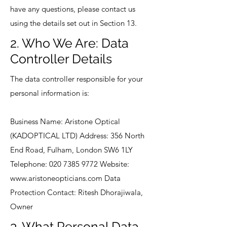
have any questions, please contact us
using the details set out in Section 13.
2. Who We Are: Data
Controller Details
The data controller responsible for your
personal information is:
Business Name: Aristone Optical
(KADOPTICAL LTD) Address: 356 North
End Road, Fulham, London SW6 1LY
Telephone:
020 7385 9772
Website:
www.aristoneopticians.com
Data
Protection Contact: Ritesh Dhorajiwala,
Owner
3. What Personal Data