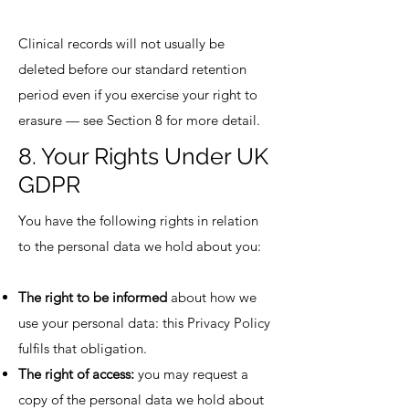
Clinical records will not usually be
deleted before our standard retention
period even if you exercise your right to
erasure — see Section 8 for more detail.
8. Your Rights Under UK
GDPR
You have the following rights in relation
to the personal data we hold about you:
The right to be informed
about how we
use your personal data: this Privacy Policy
fulfils that obligation.
The right of access:
you may request a
copy of the personal data we hold about