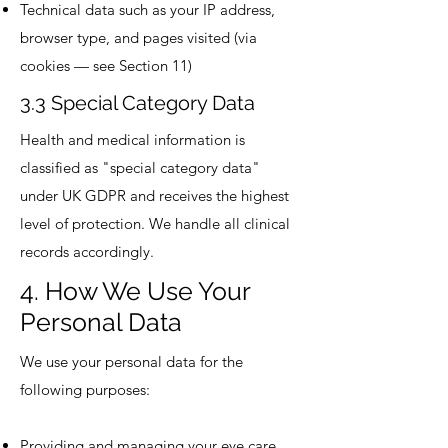
Technical data such as your IP address,
browser type, and pages visited (via
cookies — see Section 11)
3.3 Special Category Data
Health and medical information is
classified as "special category data"
under UK GDPR and receives the highest
level of protection. We handle all clinical
records accordingly.
4. How We Use Your
Personal Data
We use your personal data for the
following purposes:
Providing and managing your eye care,