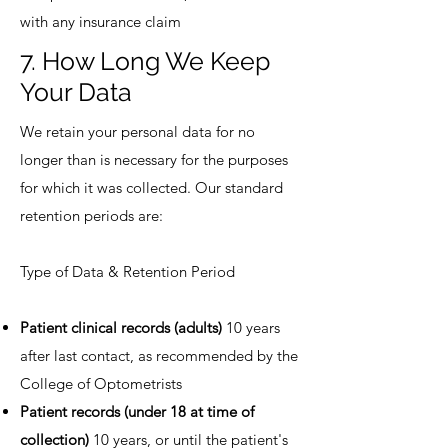
with any insurance claim
7. How Long We Keep
Your Data
We retain your personal data for no
longer than is necessary for the purposes
for which it was collected. Our standard
retention periods are:
Type of Data & Retention Period
Patient clinical records (adults)
10 years
after last contact, as recommended by the
College of Optometrists
Patient records (under 18 at time of
collection)
10 years, or until the patient's