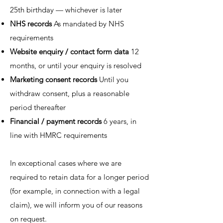
25th birthday — whichever is later
NHS records
As mandated by NHS
requirements
Website enquiry / contact form data
12
months, or until your enquiry is resolved
Marketing consent records
Until you
withdraw consent, plus a reasonable
period thereafter
Financial / payment records
6 years, in
line with HMRC requirements
In exceptional cases where we are
required to retain data for a longer period
(for example, in connection with a legal
claim), we will inform you of our reasons
on request.