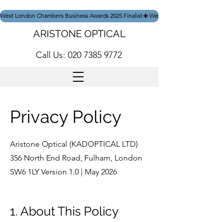
West London Chambers Business Awards 2025 Finalist
ARISTONE OPTICAL
Call Us: 020 7385 9772
Privacy Policy
Aristone Optical (KADOPTICAL LTD)
356 North End Road, Fulham, London
SW6 1LY Version 1.0 | May 2026
1. About This Policy