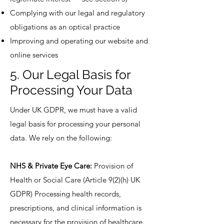
Complying with our legal and regulatory
obligations as an optical practice
Improving and operating our website and
online services
5. Our Legal Basis for
Processing Your Data
Under UK GDPR, we must have a valid
legal basis for processing your personal
data. We rely on the following:
NHS & Private Eye Care:
Provision of
Health or Social Care (Article 9(2)(h) UK
GDPR) Processing health records,
prescriptions, and clinical information is
necessary for the provision of healthcare.