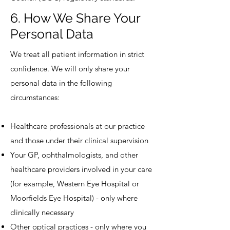
6. How We Share Your
Personal Data
We treat all patient information in strict
confidence. We will only share your
personal data in the following
circumstances:
Healthcare professionals at our practice
and those under their clinical supervision
Your GP, ophthalmologists, and other
healthcare providers involved in your care
(for example, Western Eye Hospital or
Moorfields Eye Hospital) - only where
clinically necessary
Other optical practices - only where you