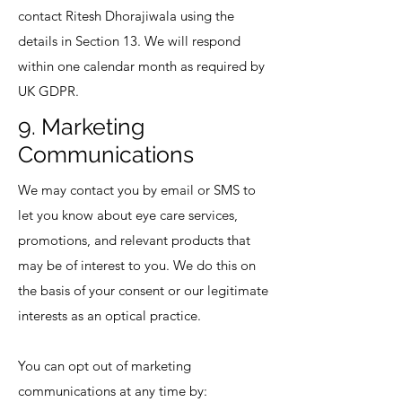
contact Ritesh Dhorajiwala using the
details in Section 13. We will respond
within one calendar month as required by
UK GDPR.
9. Marketing
Communications
We may contact you by email or SMS to
let you know about eye care services,
promotions, and relevant products that
may be of interest to you. We do this on
the basis of your consent or our legitimate
interests as an optical practice.
You can opt out of marketing
communications at any time by: