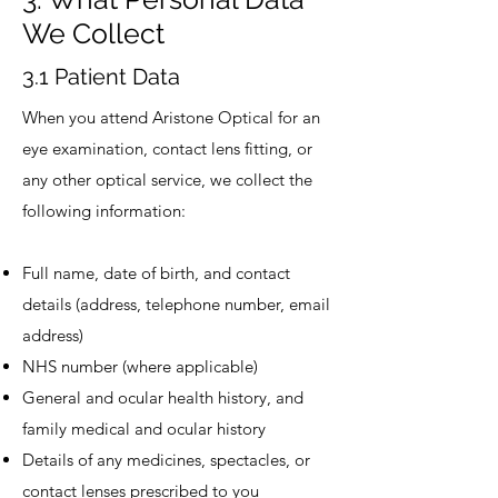
We Collect
3.1 Patient Data
When you attend Aristone Optical for an
eye examination, contact lens fitting, or
any other optical service, we collect the
following information:
Full name, date of birth, and contact
details (address, telephone number, email
address)
NHS number (where applicable)
General and ocular health history, and
family medical and ocular history
Details of any medicines, spectacles, or
contact lenses prescribed to you