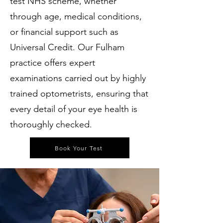
test NHS scheme, whether
through age, medical conditions,
or financial support such as
Universal Credit. Our Fulham
practice offers expert
examinations carried out by highly
trained optometrists, ensuring that
every detail of your eye health is
thoroughly checked.
Book Your Test