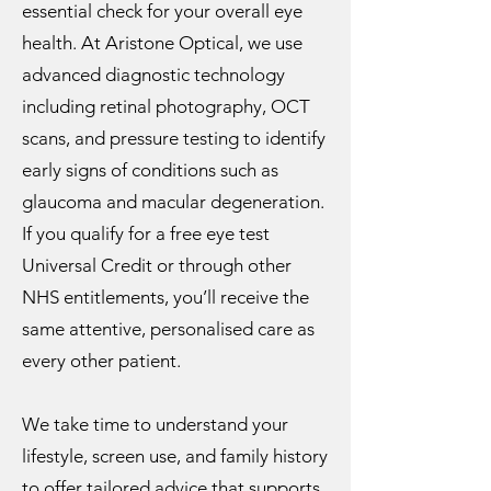
essential check for your overall eye
health. At Aristone Optical, we use
advanced diagnostic technology
including retinal photography, OCT
scans, and pressure testing to identify
early signs of conditions such as
glaucoma and macular degeneration.
If you qualify for a free eye test
Universal Credit or through other
NHS entitlements, you’ll receive the
same attentive, personalised care as
every other patient.
We take time to understand your
lifestyle, screen use, and family history
to offer tailored advice that supports