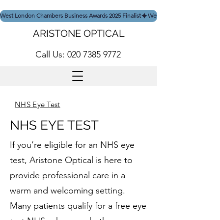
West London Chambers Business Awards 2025 Finalist
ARISTONE OPTICAL
Call Us: 020 7385 9772
NHS Eye Test
NHS EYE TEST
If you’re eligible for an NHS eye
test, Aristone Optical is here to
provide professional care in a
warm and welcoming setting.
Many patients qualify for a free eye