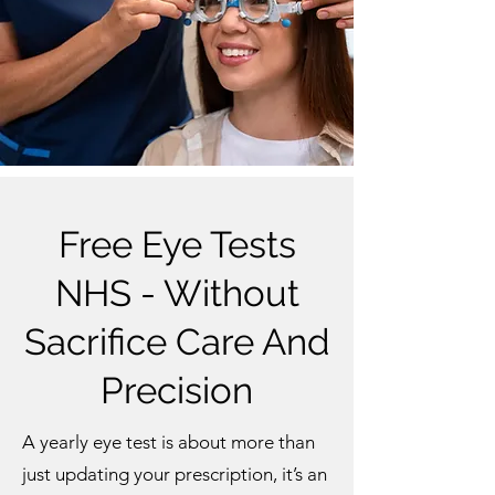
Free Eye Tests
NHS - Without
Sacrifice Care And
Precision
A yearly eye test is about more than
just updating your prescription, it’s an