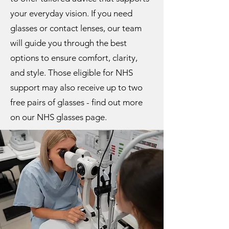
your everyday vision. If you need
glasses or contact lenses, our team
will guide you through the best
options to ensure comfort, clarity,
and style. Those eligible for NHS
support may also receive up to two
free pairs of glasses - find out more
on our NHS glasses page.