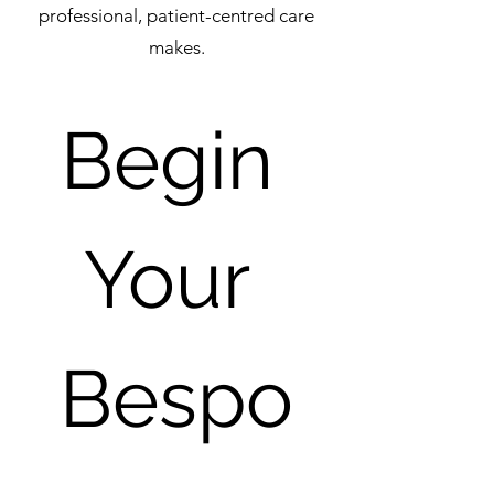
professional, patient-centred care
makes.
Begin 
Your 
Bespo