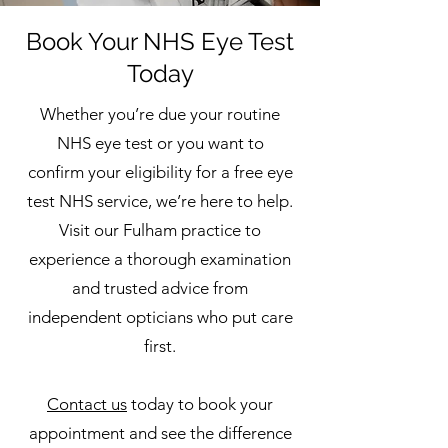
Book Your NHS Eye Test
Today
Whether you’re due your routine
NHS eye test or you want to
confirm your eligibility for a free eye
test NHS service, we’re here to help.
Visit our Fulham practice to
experience a thorough examination
and trusted advice from
independent opticians who put care
first.
Contact us
today to book your
appointment and see the difference