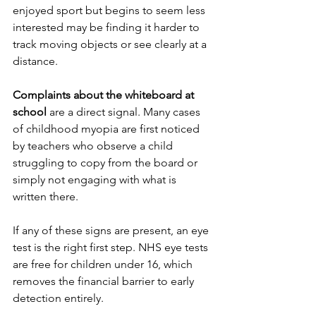
enjoyed sport but begins to seem less 
interested may be finding it harder to 
track moving objects or see clearly at a 
distance.
Complaints about the whiteboard at 
school
 are a direct signal. Many cases 
of childhood myopia are first noticed 
by teachers who observe a child 
struggling to copy from the board or 
simply not engaging with what is 
written there.
If any of these signs are present, an eye 
test is the right first step. NHS eye tests 
are free for children under 16, which 
removes the financial barrier to early 
detection entirely.