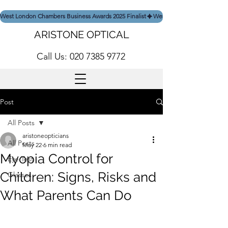
West London Chambers Business Awards 2025 Finalist
ARISTONE OPTICAL
Call Us: 020 7385 9772
Post
All Posts
aristoneopticians
All Posts
May 22
6 min read
Myopia Control for
Eye Test
Children: Signs, Risks and
Glasses
What Parents Can Do