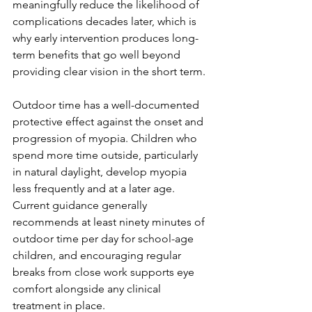
meaningfully reduce the likelihood of 
complications decades later, which is 
why early intervention produces long-
term benefits that go well beyond 
providing clear vision in the short term.
Outdoor time has a well-documented 
protective effect against the onset and 
progression of myopia. Children who 
spend more time outside, particularly 
in natural daylight, develop myopia 
less frequently and at a later age. 
Current guidance generally 
recommends at least ninety minutes of 
outdoor time per day for school-age 
children, and encouraging regular 
breaks from close work supports eye 
comfort alongside any clinical 
treatment in place.