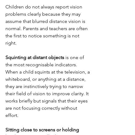
Children do not always report vision 
problems clearly because they may 
assume that blurred distance vision is 
normal. Parents and teachers are often 
the first to notice something is not 
right.
Squinting at distant objects
 is one of 
the most recognisable indicators. 
When a child squints at the television, a 
whiteboard, or anything at a distance, 
they are instinctively trying to narrow 
their field of vision to improve clarity. It 
works briefly but signals that their eyes 
are not focusing correctly without 
effort.
Sitting close to screens or holding 