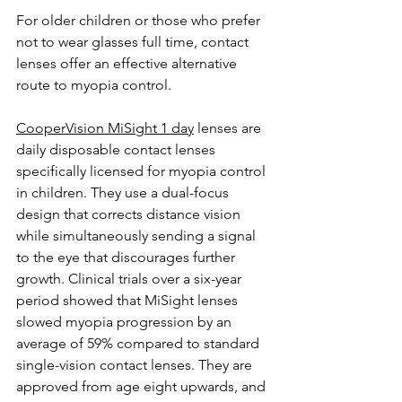
For older children or those who prefer 
not to wear glasses full time, contact 
lenses offer an effective alternative 
route to myopia control.
CooperVision MiSight 1 day
 lenses are 
daily disposable contact lenses 
specifically licensed for myopia control 
in children. They use a dual-focus 
design that corrects distance vision 
while simultaneously sending a signal 
to the eye that discourages further 
growth. Clinical trials over a six-year 
period showed that MiSight lenses 
slowed myopia progression by an 
average of 59% compared to standard 
single-vision contact lenses. They are 
approved from age eight upwards, and 