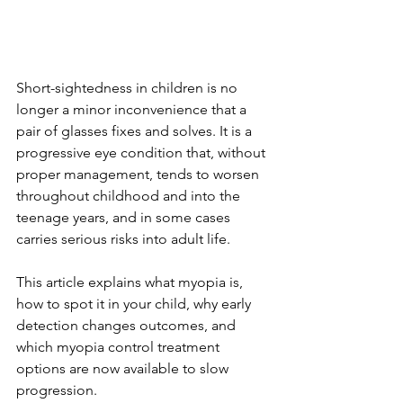
Short-sightedness in children is no 
longer a minor inconvenience that a 
pair of glasses fixes and solves. It is a 
progressive eye condition that, without 
proper management, tends to worsen 
throughout childhood and into the 
teenage years, and in some cases 
carries serious risks into adult life. 
This article explains what myopia is, 
how to spot it in your child, why early 
detection changes outcomes, and 
which myopia control treatment 
options are now available to slow 
progression.