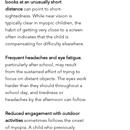
books at an unusually short 
distance
 can point to short-
sightedness. While near vision is 
typically clear in myopic children, the 
habit of getting very close to a screen 
often indicates that the child is 
compensating for difficulty elsewhere.
Frequent headaches and eye fatigue
, 
particularly after school, may result 
from the sustained effort of trying to 
focus on distant objects. The eyes work 
harder than they should throughout a 
school day, and tiredness or 
headaches by the afternoon can follow.
Reduced engagement with outdoor 
activities
 sometimes follows the onset 
of myopia. A child who previously 