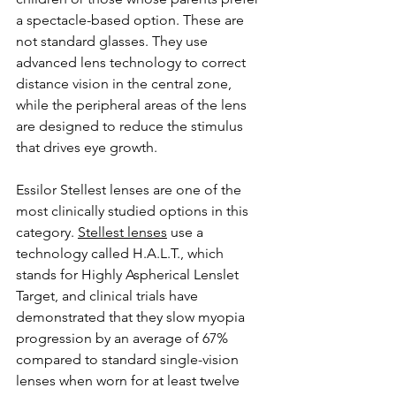
a spectacle-based option. These are 
not standard glasses. They use 
advanced lens technology to correct 
distance vision in the central zone, 
while the peripheral areas of the lens 
are designed to reduce the stimulus 
that drives eye growth.
Essilor Stellest lenses are one of the 
most clinically studied options in this 
category. 
Stellest lenses
 use a 
technology called H.A.L.T., which 
stands for Highly Aspherical Lenslet 
Target, and clinical trials have 
demonstrated that they slow myopia 
progression by an average of 67% 
compared to standard single-vision 
lenses when worn for at least twelve 