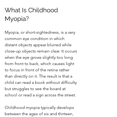
What Is Childhood 
Myopia?
Myopia, or short-sightedness, is a very 
common eye condition in which 
distant objects appear blurred while 
close-up objects remain clear. It occurs 
when the eye grows slightly too long 
from front to back, which causes light 
to focus in front of the retina rather 
than directly on it. The result is that a 
child can read a book without difficulty 
but struggles to see the board at 
school or read a sign across the street.
Childhood myopia typically develops 
between the ages of six and thirteen, 