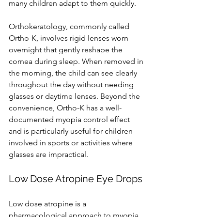
many children adapt to them quickly.
Orthokeratology, commonly called 
Ortho-K, involves rigid lenses worn 
overnight that gently reshape the 
cornea during sleep. When removed in 
the morning, the child can see clearly 
throughout the day without needing 
glasses or daytime lenses. Beyond the 
convenience, Ortho-K has a well-
documented myopia control effect 
and is particularly useful for children 
involved in sports or activities where 
glasses are impractical.
Low Dose Atropine Eye Drops
Low dose atropine is a 
pharmacological approach to myopia 