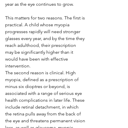
year as the eye continues to grow.
This matters for two reasons. The first is 
practical. A child whose myopia 
progresses rapidly will need stronger 
glasses every year, and by the time they 
reach adulthood, their prescription 
may be significantly higher than it 
would have been with effective 
intervention.
The second reason is clinical. High 
myopia, defined as a prescription of 
minus six dioptres or beyond, is 
associated with a range of serious eye 
health complications in later life. These 
include retinal detachment, in which 
the retina pulls away from the back of 
the eye and threatens permanent vision 
loss, as well as glaucoma, myopic 