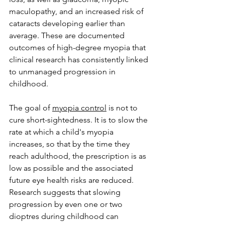
maculopathy, and an increased risk of 
cataracts developing earlier than 
average. These are documented 
outcomes of high-degree myopia that 
clinical research has consistently linked 
to unmanaged progression in 
childhood.
The goal of 
myopia control
 is not to 
cure short-sightedness. It is to slow the 
rate at which a child's myopia 
increases, so that by the time they 
reach adulthood, the prescription is as 
low as possible and the associated 
future eye health risks are reduced. 
Research suggests that slowing 
progression by even one or two 
dioptres during childhood can 