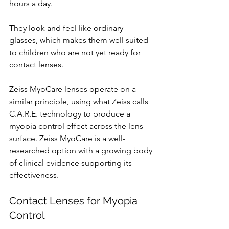
hours a day. 
They look and feel like ordinary 
glasses, which makes them well suited 
to children who are not yet ready for 
contact lenses.
Zeiss MyoCare lenses operate on a 
similar principle, using what Zeiss calls 
C.A.R.E. technology to produce a 
myopia control effect across the lens 
surface. 
Zeiss MyoCare
 is a well-
researched option with a growing body 
of clinical evidence supporting its 
effectiveness.
Contact Lenses for Myopia 
Control