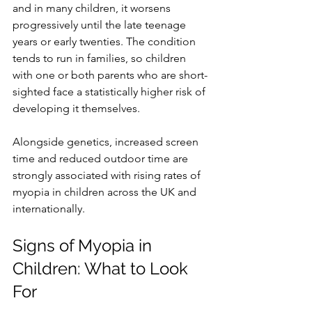
and in many children, it worsens 
progressively until the late teenage 
years or early twenties. The condition 
tends to run in families, so children 
with one or both parents who are short-
sighted face a statistically higher risk of 
developing it themselves. 
Alongside genetics, increased screen 
time and reduced outdoor time are 
strongly associated with rising rates of 
myopia in children across the UK and 
internationally.
Signs of Myopia in 
Children: What to Look 
For