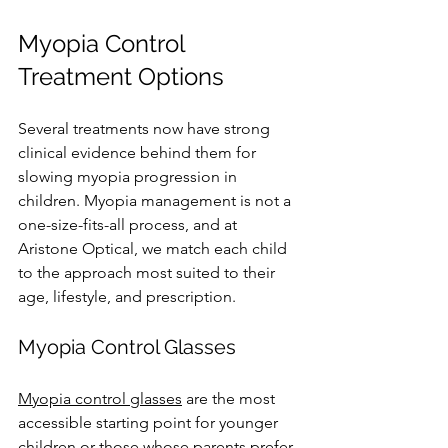
Myopia Control 
Treatment Options
Several treatments now have strong 
clinical evidence behind them for 
slowing myopia progression in 
children. Myopia management is not a 
one-size-fits-all process, and at 
Aristone Optical, we match each child 
to the approach most suited to their 
age, lifestyle, and prescription.
Myopia Control Glasses
Myopia control glasses
 are the most 
accessible starting point for younger 
children or those whose parents prefer 