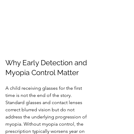
Why Early Detection and 
Myopia Control Matter
A child receiving glasses for the first 
time is not the end of the story. 
Standard glasses and contact lenses 
correct blurred vision but do not 
address the underlying progression of 
myopia. Without myopia control, the 
prescription typically worsens year on 