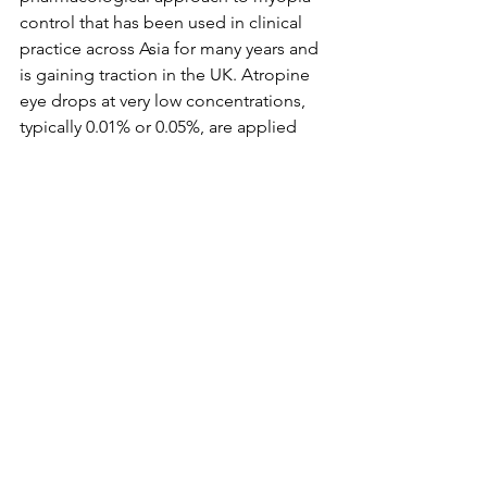
control that has been used in clinical 
practice across Asia for many years and 
is gaining traction in the UK. Atropine 
eye drops at very low concentrations, 
typically 0.01% or 0.05%, are applied 
once daily and work by relaxing the 
mechanisms that drive eye growth. 
At these low doses, side effects are 
minimal compared to the higher 
concentrations used historically, and 
the drops can be used alongside 
glasses or contact lenses. This option 
is typically considered for children with 
faster-progressing myopia or where 
other treatments have not produced 
sufficient results.